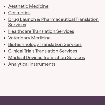
Aesthetic Medicine
Cosmetics
Drug Launch & Pharmaceutical Translation
Services
Healthcare Translation Services
Veterinary Medicine
Biotechnology Translation Services
Clinical Trials Translation Services
Medical Devices Translation Services
Analytical Instruments