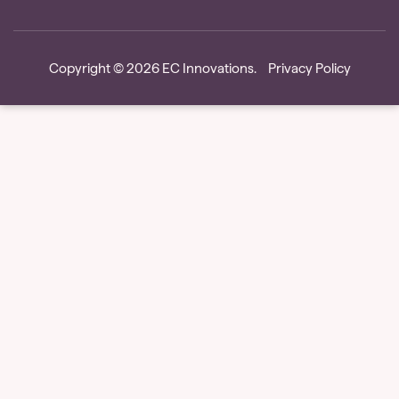
Copyright © 2026
EC Innovations
.
Privacy Policy