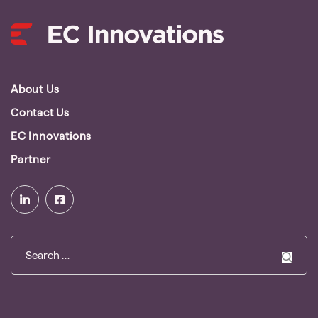
About Us
Contact Us
EC Innovations
Partner
Search
for: