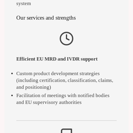
system
Our services and strengths
Efficient EU MRD and IVDR support
Custom product development strategies
(including certification, classification, claims,
and positioning)
Facilitation of meetings with notified bodies
and EU supervisory authorities