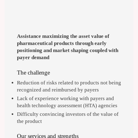
Assistance maximizing the asset value of
pharmaceutical products through early
positioning and market shaping coupled with
payer demand
The challenge
Reduction of risks related to products not being
recognized and reimbursed by payers
Lack of experience working with payers and
health technology assessment (HTA) agencies
Difficulty convincing investors of the value of
the product
Our services and strengths