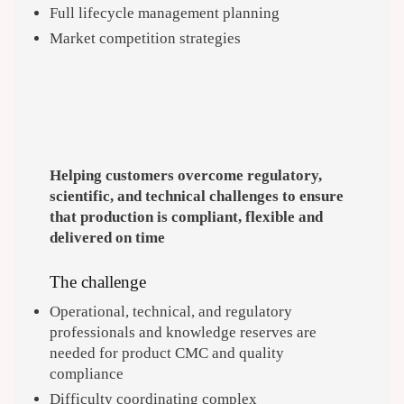
Full lifecycle management planning
Market competition strategies
Helping customers overcome regulatory,
scientific, and technical challenges to ensure
that production is compliant, flexible and
delivered on time
The challenge
Operational, technical, and regulatory
professionals and knowledge reserves are
needed for product CMC and quality
compliance
Difficulty coordinating complex