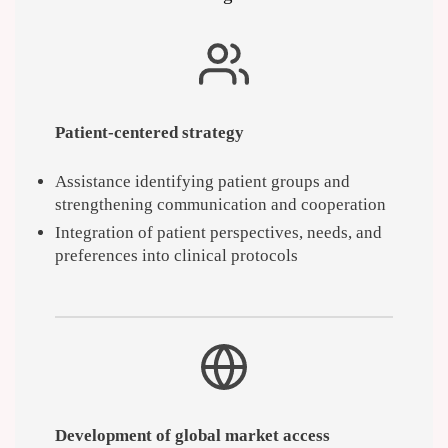
Patient-centered strategy
Assistance identifying patient groups and
strengthening communication and cooperation
Integration of patient perspectives, needs, and
preferences into clinical protocols
Development of global market access