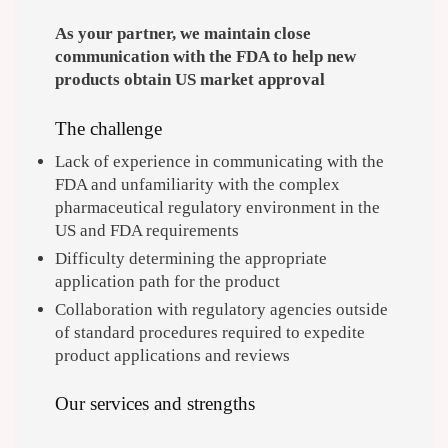
As your partner, we maintain close
communication with the FDA to help new
products obtain US market approval
The challenge
Lack of experience in communicating with the
FDA and unfamiliarity with the complex
pharmaceutical regulatory environment in the
US and FDA requirements
Difficulty determining the appropriate
application path for the product
Collaboration with regulatory agencies outside
of standard procedures required to expedite
product applications and reviews
Our services and strengths