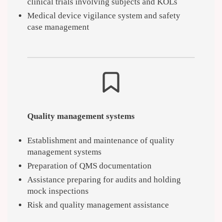
clinical trials involving subjects and KOLs
Medical device vigilance system and safety
case management
Quality management systems
Establishment and maintenance of quality
management systems
Preparation of QMS documentation
Assistance preparing for audits and holding
mock inspections
Risk and quality management assistance