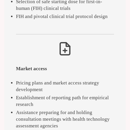
Selection of safe starting dose for first-in-
human (FIH) clinical trials
FIH and pivotal clinical trial protocol design
Market access
Pricing plans and market access strategy
development
Establishment of reporting path for empirical
research
Assistance preparing for and holding
consultation meetings with health technology
assessment agencies