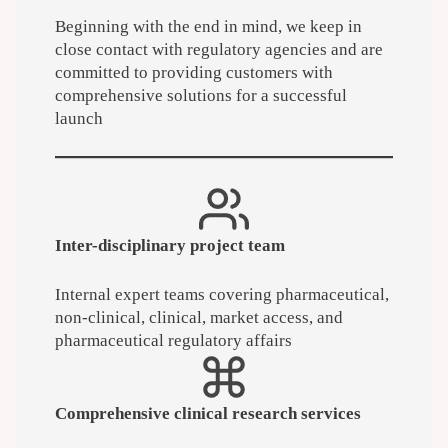
Beginning with the end in mind, we keep in
close contact with regulatory agencies and are
committed to providing customers with
comprehensive solutions for a successful
launch
Inter-disciplinary project team
Internal expert teams covering pharmaceutical,
non-clinical, clinical, market access, and
pharmaceutical regulatory affairs
Comprehensive clinical research services