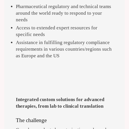
Pharmaceutical regulatory and technical teams
around the world ready to respond to your
needs
Access to extended expert resources for
specific needs
Assistance in fulfilling regulatory compliance
requirements in various countries/regions such
as Europe and the US
Integrated custom solutions for advanced
therapies, from lab to clinical translation
The challenge