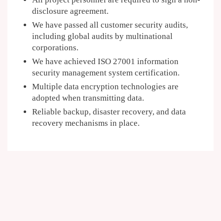
disclosure agreement.
We have passed all customer security audits,
including global audits by multinational
corporations.
We have achieved ISO 27001 information
security management system certification.
Multiple data encryption technologies are
adopted when transmitting data.
Reliable backup, disaster recovery, and data
recovery mechanisms in place.