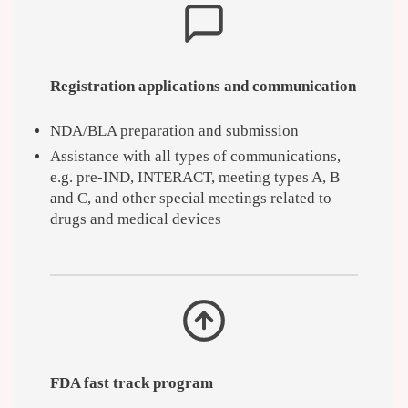
Registration applications and communication
NDA/BLA preparation and submission
Assistance with all types of communications,
e.g. pre-IND, INTERACT, meeting types A, B
and C, and other special meetings related to
drugs and medical devices
FDA fast track program