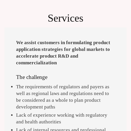
Services
We assist customers in formulating product
application strategies for global markets to
accelerate product R&D and
commercialization
The challenge
The requirements of regulators and payers as
well as regional laws and regulations need to
be considered as a whole to plan product
development paths
Lack of experience working with regulatory
and health authorities
Lack of internal resources and professional