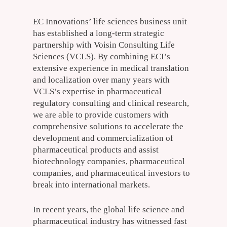
EC Innovations’ life sciences business unit
has established a long-term strategic
partnership with Voisin Consulting Life
Sciences (VCLS). By combining ECI’s
extensive experience in medical translation
and localization over many years with
VCLS’s expertise in pharmaceutical
regulatory consulting and clinical research,
we are able to provide customers with
comprehensive solutions to accelerate the
development and commercialization of
pharmaceutical products and assist
biotechnology companies, pharmaceutical
companies, and pharmaceutical investors to
break into international markets.
In recent years, the global life science and
pharmaceutical industry has witnessed fast