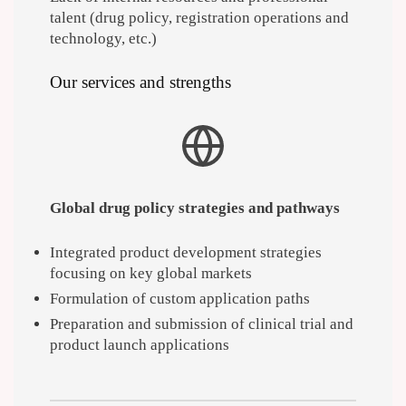
talent (drug policy, registration operations and
technology, etc.)
Our services and strengths
Global drug policy strategies and pathways
Integrated product development strategies
focusing on key global markets
Formulation of custom application paths
Preparation and submission of clinical trial and
product launch applications