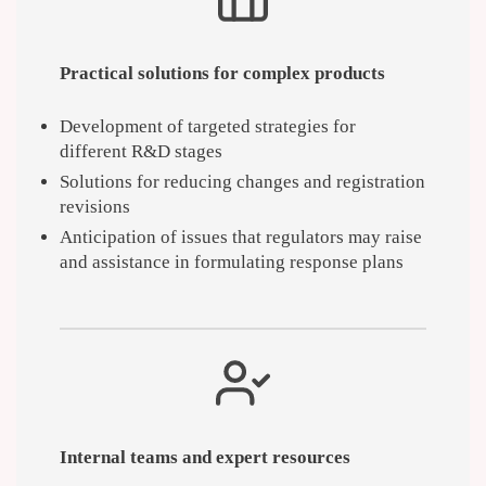
Practical solutions for complex products
Development of targeted strategies for
different R&D stages
Solutions for reducing changes and registration
revisions
Anticipation of issues that regulators may raise
and assistance in formulating response plans
Internal teams and expert resources