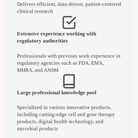
Delivers efficient, data-driven, patient-centered
clinical research
Extensive experience working with
regulatory authorities
Professionals with previous work experience in
regulatory agencies such as FDA, EMA,
MHRA, and ANSM
Large professional knowledge pool
Specialized in various innovative products,
including cutting-edge cell and gene therapy
products, digital health technology, and
microbial products