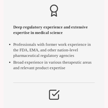
Deep regulatory experience and extensive
expertise in medical science
Professionals with former work experience in
the FDA, EMA, and other nation-level
pharmaceutical regulatory agencies
Broad experience in various therapeutic areas
and relevant product expertise