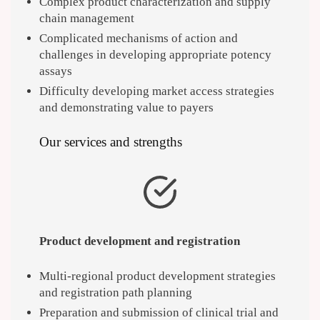
Complex product characterization and supply
chain management
Complicated mechanisms of action and
challenges in developing appropriate potency
assays
Difficulty developing market access strategies
and demonstrating value to payers
Our services and strengths
Product development and registration
Multi-regional product development strategies
and registration path planning
Preparation and submission of clinical trial and