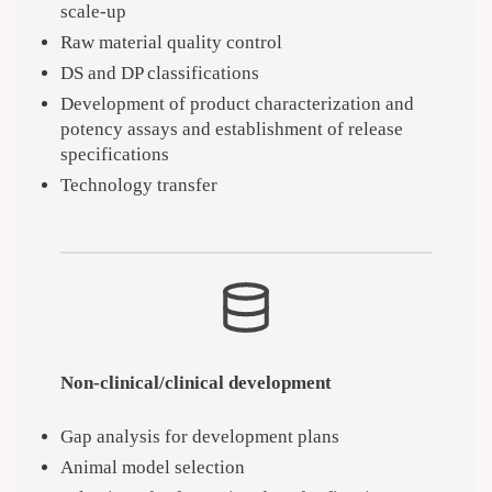
scale-up
Raw material quality control
DS and DP classifications
Development of product characterization and
potency assays and establishment of release
specifications
Technology transfer
Non-clinical/clinical development
Gap analysis for development plans
Animal model selection