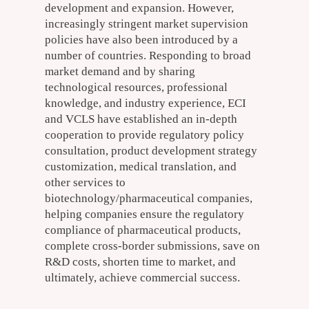
development and expansion. However,
increasingly stringent market supervision
policies have also been introduced by a
number of countries. Responding to broad
market demand and by sharing
technological resources, professional
knowledge, and industry experience, ECI
and VCLS have established an in-depth
cooperation to provide regulatory policy
consultation, product development strategy
customization, medical translation, and
other services to
biotechnology/pharmaceutical companies,
helping companies ensure the regulatory
compliance of pharmaceutical products,
complete cross-border submissions, save on
R&D costs, shorten time to market, and
ultimately, achieve commercial success.