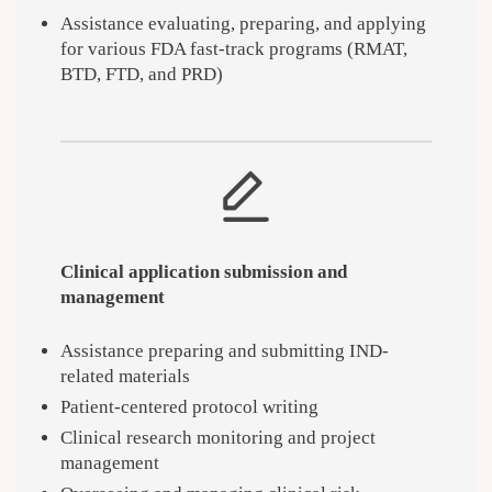
Assistance evaluating, preparing, and applying
for various FDA fast-track programs (RMAT,
BTD, FTD, and PRD)
Clinical application submission and
management
Assistance preparing and submitting IND-
related materials
Patient-centered protocol writing
Clinical research monitoring and project
management