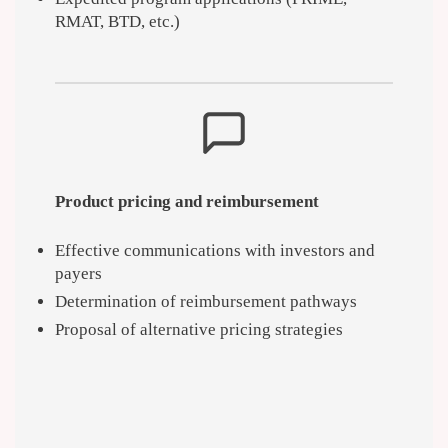
RMAT, BTD, etc.)
Product pricing and reimbursement
Effective communications with investors and
payers
Determination of reimbursement pathways
Proposal of alternative pricing strategies