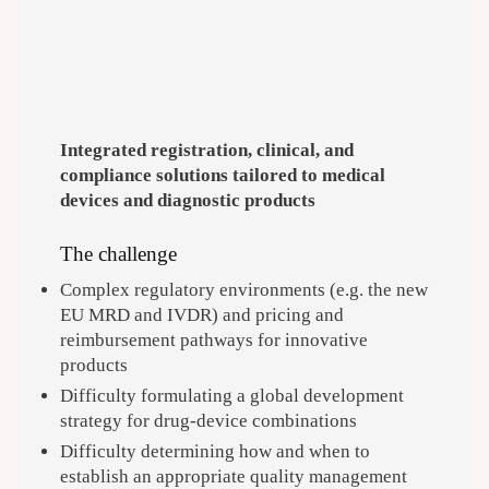
Integrated registration, clinical, and
compliance solutions tailored to medical
devices and diagnostic products
The challenge
Complex regulatory environments (e.g. the new
EU MRD and IVDR) and pricing and
reimbursement pathways for innovative
products
Difficulty formulating a global development
strategy for drug-device combinations
Difficulty determining how and when to
establish an appropriate quality management