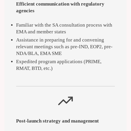
Efficient communication with regulatory
agencies
Familiar with the SA consultation process with
EMA and member states
Assistance in preparing for and convening
relevant meetings such as pre-IND, EOP2, pre-
NDA/BLA, EMA SME
Expedited program applications (PRIME,
RMAT, BTD, etc.)
Post-launch strategy and management