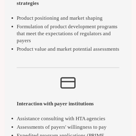
strategies
Product positioning and market shaping
Formulation of product development programs
that meet the expectations of regulators and
payers
Product value and market potential assessments
Interaction with payer institutions
Assistance consulting with HTA agencies
Assessments of payers' willingness to pay
Expedited program applications (PRIME,