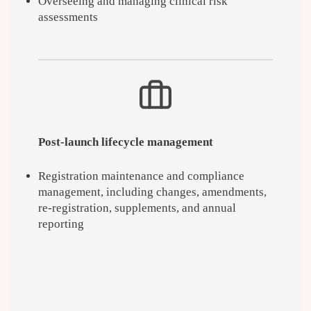
Overseeing and managing clinical risk
assessments
Post-launch lifecycle management
Registration maintenance and compliance
management, including changes, amendments,
re-registration, supplements, and annual
reporting