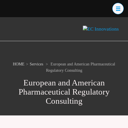
Skip
to
content
(Press
EC
Prov
Enter)
One
Inn
Loca
Serv
the 
Scie
HOME
>
Services
>
European and American Pharmaceutical
Indu
Regulatory Consulting
European and American
Pharmaceutical Regulatory
Consulting