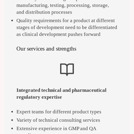
manufacturing, testing, processing, storage,
and distribution processes
Quality requirements for a product at different
stages of development need to be differentiated
as clinical development pushes forward
Our services and strengths
Integrated technical and pharmaceutical
regulatory expertise
Expert teams for different product types
Variety of technical consulting services
Extensive experience in GMP and QA