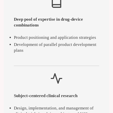
Deep pool of expertise in drug-device
combinations
Product positioning and application strategies
Development of parallel product development
plans
Subject-centered clinical research
Design, implementation, and management of