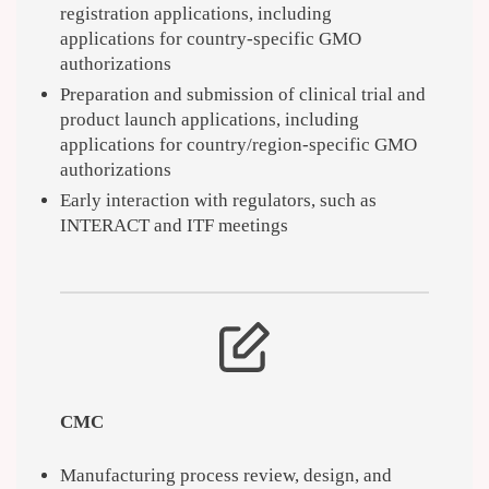
registration applications, including
applications for country-specific GMO
authorizations
Preparation and submission of clinical trial and
product launch applications, including
applications for country/region-specific GMO
authorizations
Early interaction with regulators, such as
INTERACT and ITF meetings
CMC
Manufacturing process review, design, and