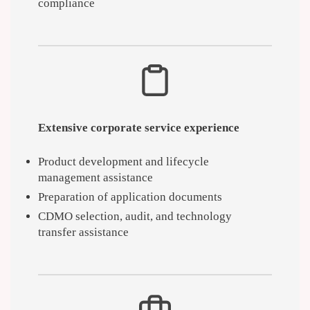
compliance
Extensive corporate service experience
Product development and lifecycle
management assistance
Preparation of application documents
CDMO selection, audit, and technology
transfer assistance