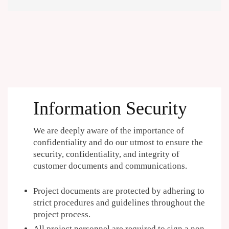
Information Security
We are deeply aware of the importance of
confidentiality and do our utmost to ensure the
security, confidentiality, and integrity of
customer documents and communications.
Project documents are protected by adhering to
strict procedures and guidelines throughout the
project process.
All project personnel are required to sign a non-